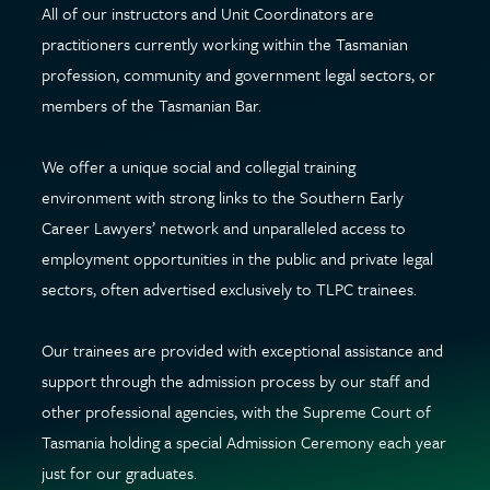
All of our instructors and Unit Coordinators are
practitioners currently working within the Tasmanian
profession, community and government legal sectors, or
members of the Tasmanian Bar.
We offer a unique social and collegial training
environment with strong links to the Southern Early
Career Lawyers’ network and unparalleled access to
employment opportunities in the public and private legal
sectors, often advertised exclusively to TLPC trainees.
Our trainees are provided with exceptional assistance and
support through the admission process by our staff and
other professional agencies, with the Supreme Court of
Tasmania holding a special Admission Ceremony each year
just for our graduates.