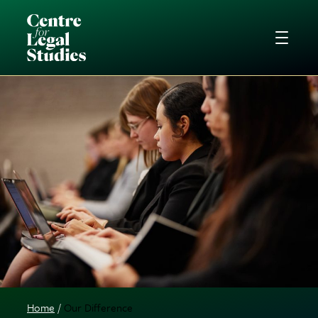
Home
Our Difference