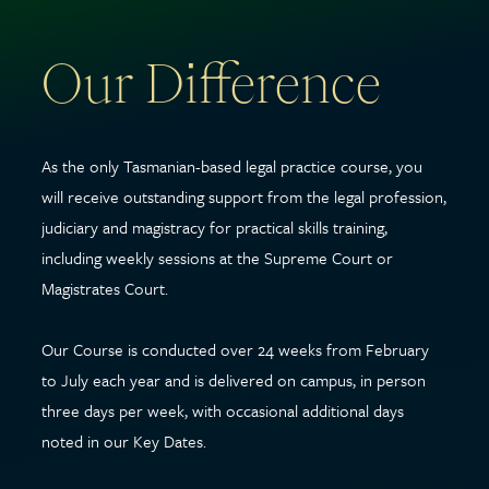
Our Difference
As the only Tasmanian-based legal practice course, you
will receive outstanding support from the legal profession,
judiciary and magistracy for practical skills training,
including weekly sessions at the Supreme Court or
Magistrates Court.
Our Course is conducted over 24 weeks from February
to July each year and is delivered on campus, in person
three days per week, with occasional additional days
noted in our Key Dates.