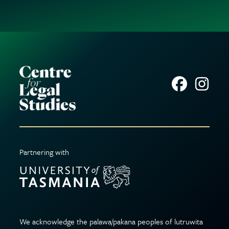
Partnering with
We acknowledge the palawa/pakana peoples of lutruwita