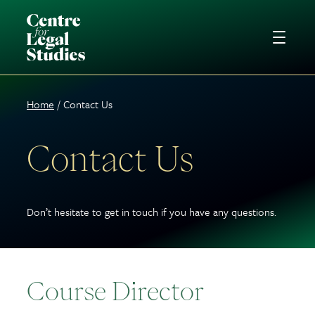
Home
Contact Us
Contact Us
Don’t hesitate to get in touch if you have any questions.
Course Director