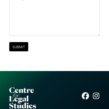
SUBMIT