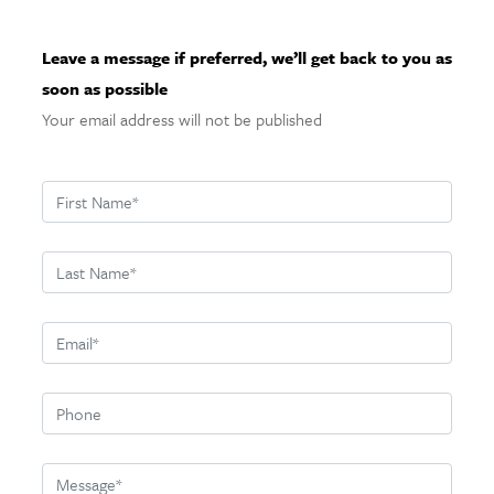
Leave a message if preferred, we’ll get back to you as
soon as possible
Your email address will not be published