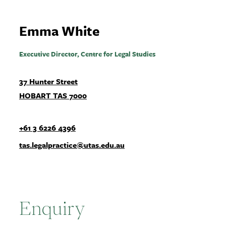
Emma White
Executive Director, Centre for Legal Studies
37 Hunter Street
HOBART TAS 7000
+61 3 6226 4396
tas.legalpractice@utas.edu.au
Enquiry