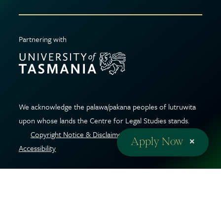
Partnering with
We acknowledge the palawa/pakana peoples of lutruwita
upon whose lands the Centre for Legal Studies stands.
Copyright Notice & Disclaimer
|
Privacy Policy
|
Web
×
Apply Now
Accessibility