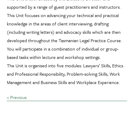
supported by a range of guest practitioners and instructors.
This Unit focuses on advancing your technical and practical
knowledge in the areas of client interviewing, drafting
(including writing letters) and advocacy skills which are then
developed throughout the Tasmanian Legal Practice Course.
You will participate in a combination of individual or group-
based tasks within lecture and workshop settings.
The Unit is organised into five modules: Lawyers’ Skills, Ethics
and Professional Responsibility, Problem-solving Skills, Work
Management and Business Skills and Workplace Experience.
< Previous