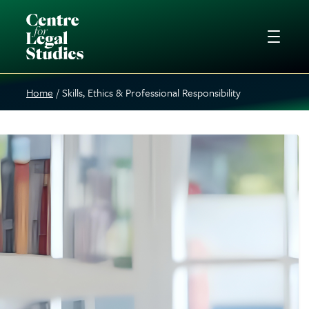
Home
Skills, Ethics & Professional Responsibility