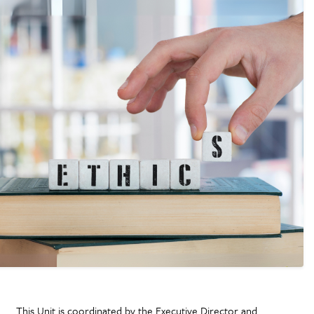
This Unit is coordinated by the Executive Director and