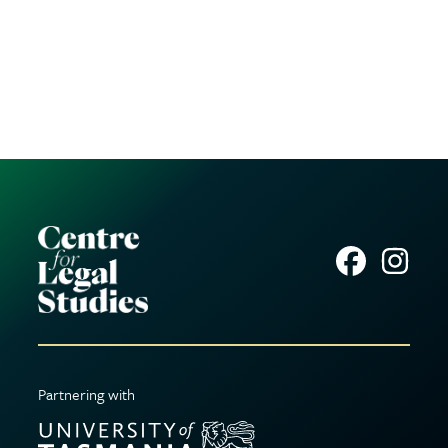
Partnering with